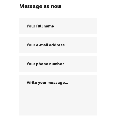
Message us now