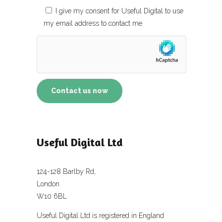
I give my consent for Useful Digital to use
my email address to contact me
Useful Digital Ltd
124-128 Barlby Rd,
London
W10 6BL
Useful Digital Ltd is registered in England