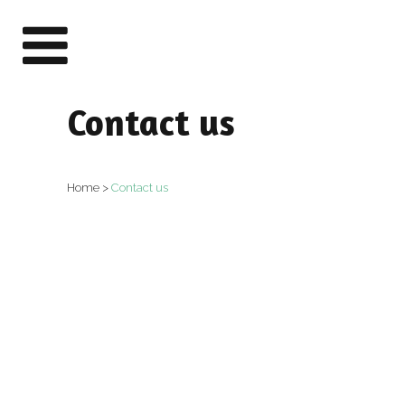
Contact us
Home
>
Contact us