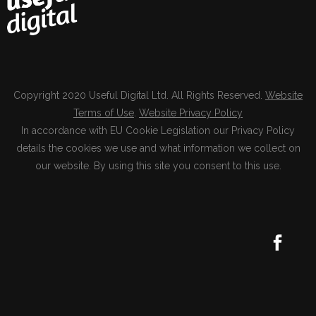
Copyright 2020 Useful Digital Ltd. All Rights Reserved.
Website
Terms of Use
.
Website Privacy Policy
In accordance with EU Cookie Legislation our Privacy Policy
details the cookies we use and what information we collect on
our website. By using this site you consent to this use.