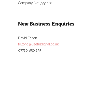
Company No: 7791404.
New Business Enquiries
David Felton
feltond@usefuldigital.co.uk
07720 850 235