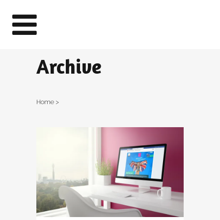
Archive
Home
>