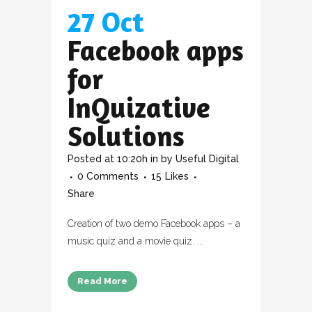
27 Oct
Facebook apps
for
InQuizative
Solutions
Posted at 10:20h
in
by
Useful Digital
0 Comments
15
Likes
Share
Creation of two demo Facebook apps – a
music quiz and a movie quiz. ...
Read More