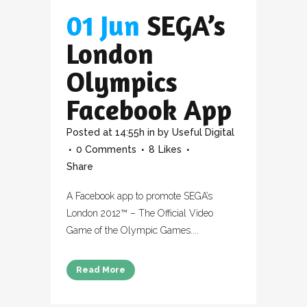
01 Jun
SEGA’s
London
Olympics
Facebook App
Posted at 14:55h
in
by
Useful Digital
0 Comments
8
Likes
Share
A Facebook app to promote SEGA’s
London 2012™ – The Official Video
Game of the Olympic Games....
Read More