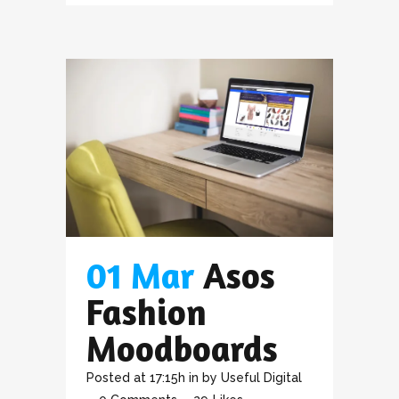
01 Mar
Asos
Fashion
Moodboards
Posted at 17:15h
in
by
Useful Digital