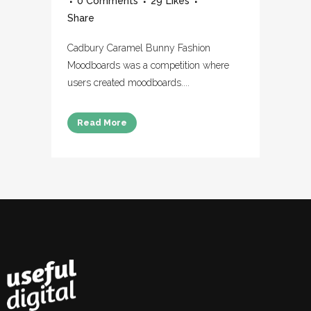
0 Comments
29
Likes
Share
Cadbury Caramel Bunny Fashion
Moodboards was a competition where
users created moodboards....
Read More