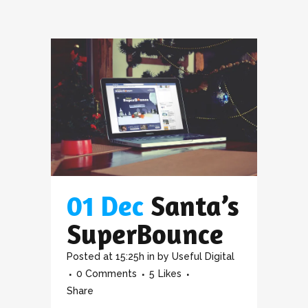
01 Dec
Santa’s
SuperBounce
Posted at 15:25h
in
by
Useful Digital
0 Comments
5
Likes
Share