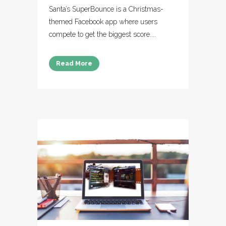
Santa’s SuperBounce is a Christmas-
themed Facebook app where users
compete to get the biggest score....
Read More