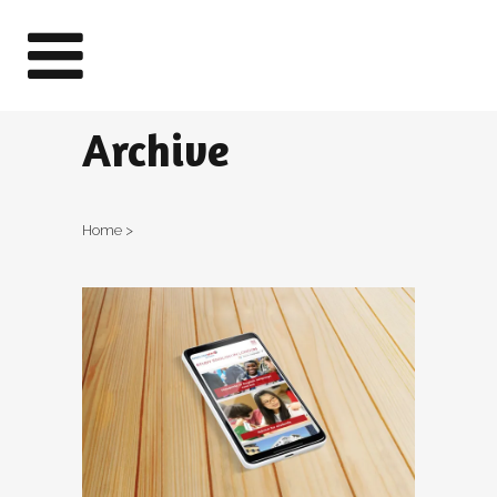
Archive
Home
>