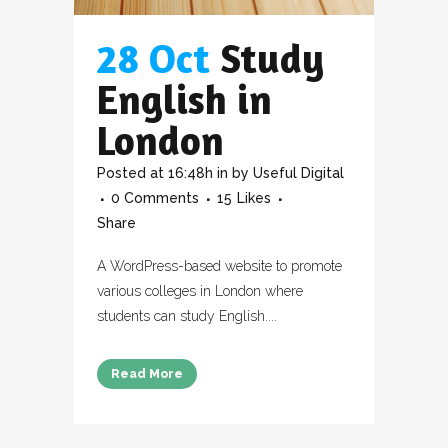
28 Oct
Study
English in
London
Posted at 16:48h
in
by
Useful Digital
0 Comments
15
Likes
Share
A WordPress-based website to promote
various colleges in London where
students can study English....
Read More