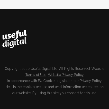
Copyright 2020 Useful Digital Ltd. All Rights Reserved.
Website
Terms of Use
.
Website Privacy Policy
In accordance with EU Cookie Legislation our Privacy Policy
details the cookies we use and what information we collect on
our website. By using this site you consent to this use.