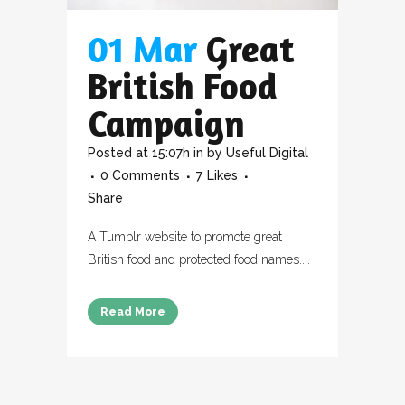
01 Mar
Great
British Food
Campaign
Posted at 15:07h
in
by
Useful Digital
0 Comments
7
Likes
Share
A Tumblr website to promote great
British food and protected food names....
Read More