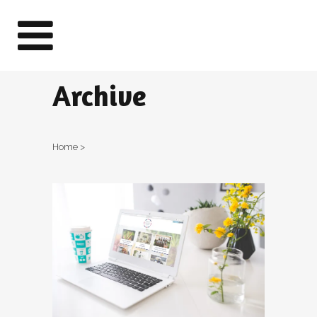
Archive
Home
>