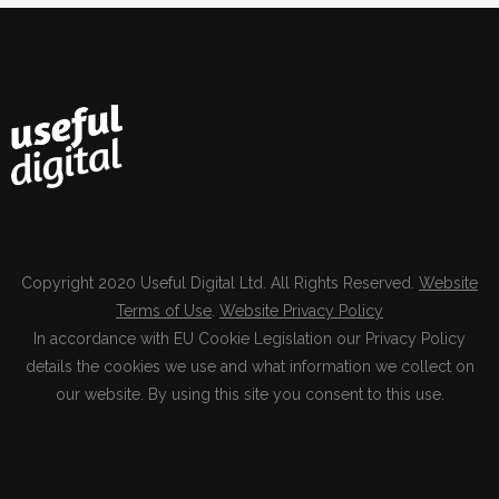
Copyright 2020 Useful Digital Ltd. All Rights Reserved.
Website
Terms of Use
.
Website Privacy Policy
In accordance with EU Cookie Legislation our Privacy Policy
details the cookies we use and what information we collect on
our website. By using this site you consent to this use.