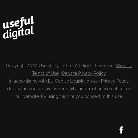
Copyright 2020 Useful Digital Ltd. All Rights Reserved.
Website
Terms of Use
.
Website Privacy Policy
In accordance with EU Cookie Legislation our Privacy Policy
details the cookies we use and what information we collect on
our website. By using this site you consent to this use.