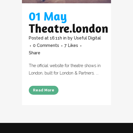
01 May
Theatre.london
Posted at 16:11h
in
by
Useful Digital
0 Comments
7
Likes
Share
The official website for theatre shows in
London, built for London & Partners. ...
Read More