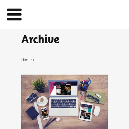
Archive
Home
>