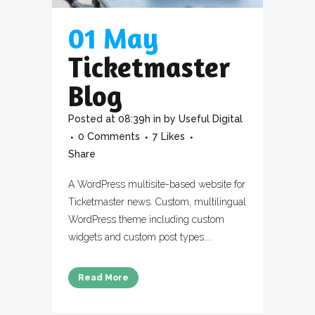
01 May
Ticketmaster
Blog
Posted at 08:39h
in
by
Useful Digital
0 Comments
7
Likes
Share
A WordPress multisite-based website for
Ticketmaster news. Custom, multilingual
WordPress theme including custom
widgets and custom post types....
Read More