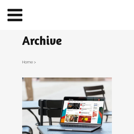
Archive
Home
>