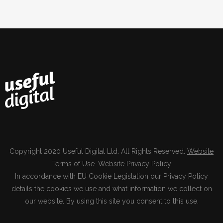
Copyright 2020 Useful Digital Ltd. All Rights Reserved.
Website
Terms of Use
.
Website Privacy Policy
In accordance with EU Cookie Legislation our Privacy Policy
details the cookies we use and what information we collect on
our website. By using this site you consent to this use.