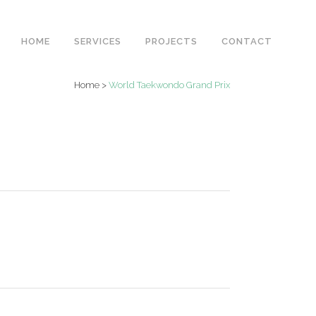
HOME
SERVICES
PROJECTS
CONTACT
Home
>
World Taekwondo Grand Prix