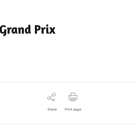
Grand Prix
Share
Print page