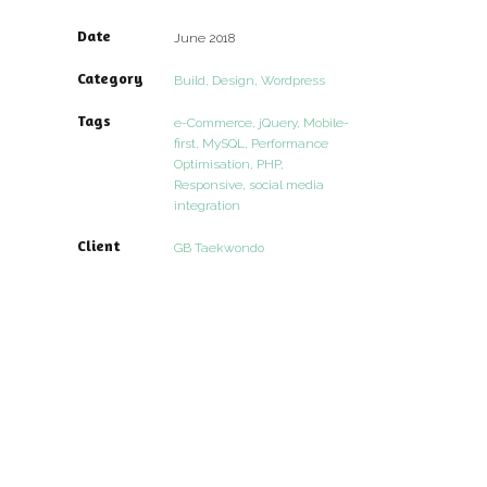
Date
June 2018
Category
Build, Design, Wordpress
Tags
e-Commerce, jQuery, Mobile-
first, MySQL, Performance
Optimisation, PHP,
Responsive, social media
integration
Client
GB Taekwondo