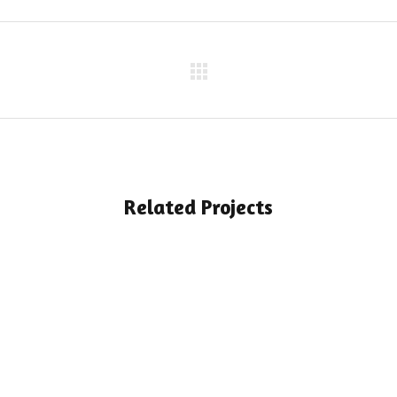
Related Projects