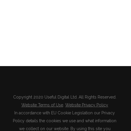
Copyright 2020 Useful Digital Ltd. All Rights Reserved.
Website Terms of Use
.
Website Privacy Policy
In accordance with EU Cookie Legislation our Privacy
Policy details the cookies we use and what information
we collect on our website. By using this site you