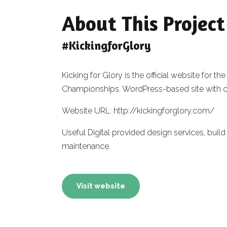
About This Project
#KickingforGlory
Kicking for Glory is the official website fo
Championships. WordPress-based site with 
Website URL: http://kickingforglory.com/
Useful Digital provided design services, bu
maintenance.
Visit website