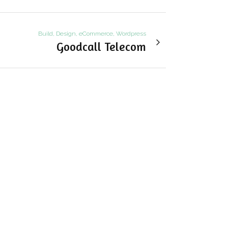
Build, Design, eCommerce, Wordpress
Goodcall Telecom