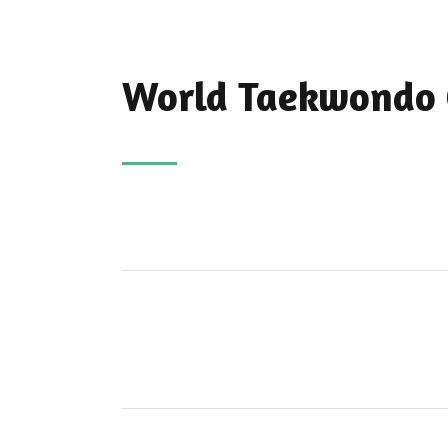
World Taekwondo 