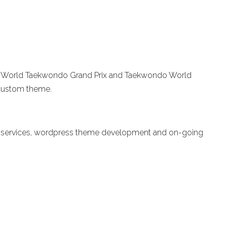
r the World Taekwondo Grand Prix and Taekwondo World
custom theme.
ild services, wordpress theme development and on-going