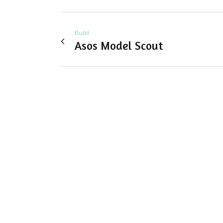
Build
Asos Model Scout
View