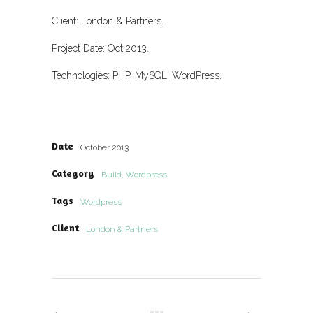
Client: London & Partners.
Project Date: Oct 2013.
Technologies: PHP, MySQL, WordPress.
Date
October 2013
Category
Build, Wordpress
Tags
Wordpress
Client
London & Partners