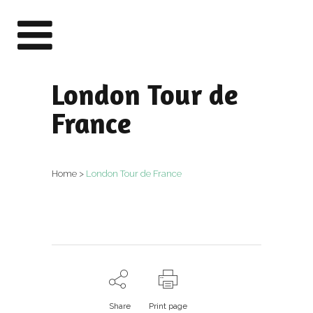
London Tour de
France
Home
>
London Tour de France
Share
Print page