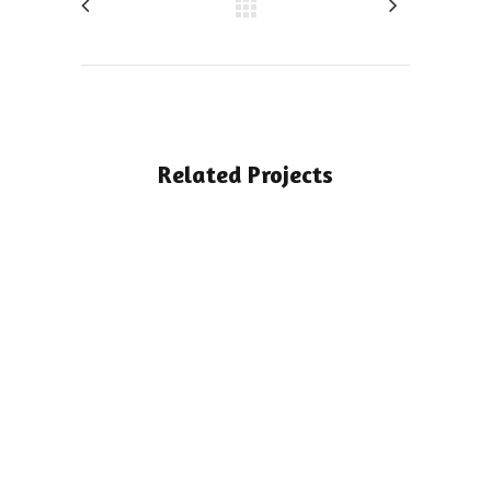
Related Projects
View