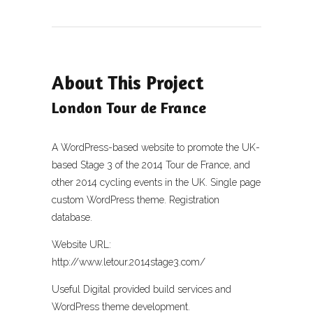
About This Project
London Tour de France
A WordPress-based website to promote the UK-
based Stage 3 of the 2014 Tour de France, and
other 2014 cycling events in the UK. Single page
custom WordPress theme. Registration
database.
Website URL:
http://www.letour.2014stage3.com/
Useful Digital provided build services and
WordPress theme development.