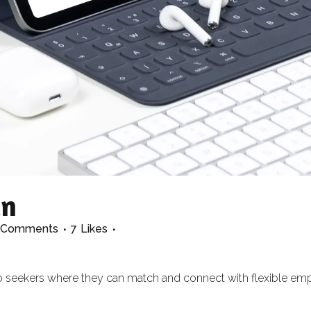
in
 Comments
7
Likes
 job seekers where they can match and connect with flexible em