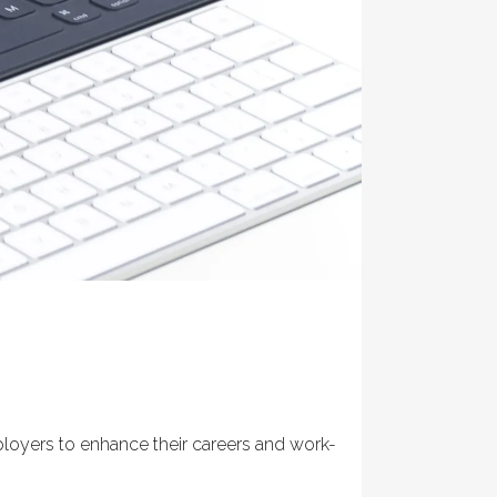
ployers to enhance their careers and work-