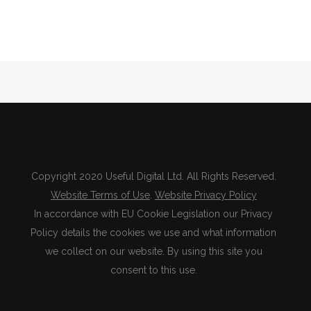
Copyright 2020 Useful Digital Ltd. All Rights Reserved.
Website Terms of Use
.
Website Privacy Policy
In accordance with EU Cookie Legislation our Privacy
Policy details the cookies we use and what information
we collect on our website. By using this site you
consent to this use.