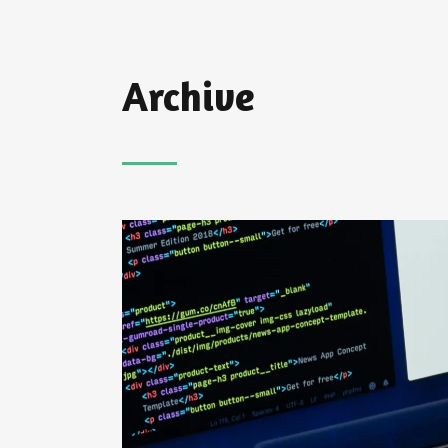
Archive