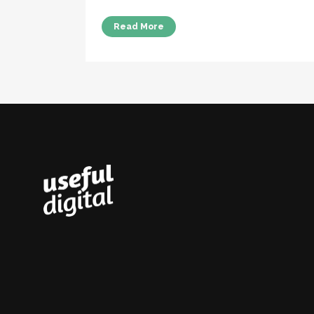
Read More