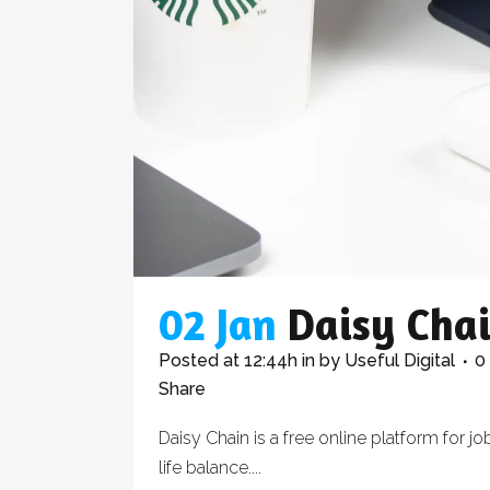
02 Jan
Daisy Cha
Posted at 12:44h
in
by
Useful Digital
0
Share
Daisy Chain is a free online platform for
life balance....