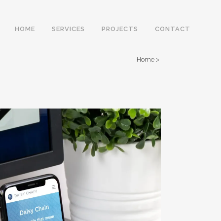
HOME
SERVICES
PROJECTS
CONTACT
Home
>