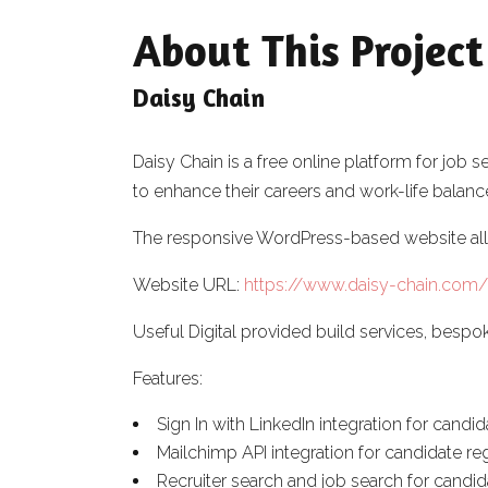
About This Project
Daisy Chain
Daisy Chain is a free online platform for jo
to enhance their careers and work-life balanc
The responsive WordPress-based website allo
Website URL:
https://www.daisy-chain.com/
Useful Digital provided build services, be
Features:
Sign In with LinkedIn integration for candi
Mailchimp API integration for candidate reg
Recruiter search and job search for candi