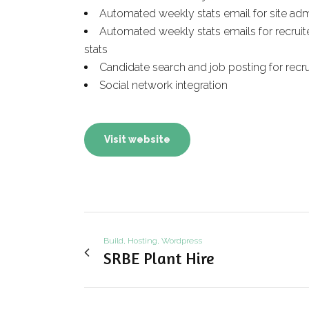
Automated weekly stats email for site ad
Automated weekly stats emails for recruit
stats
Candidate search and job posting for recru
Social network integration
Visit website
Build, Hosting, Wordpress
SRBE Plant Hire