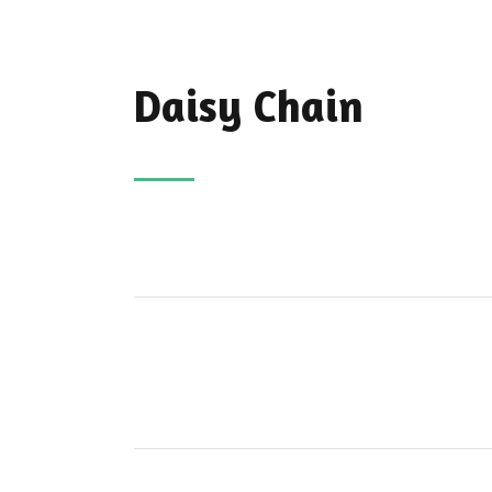
Daisy Chain