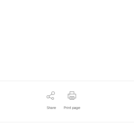
Share
Print page