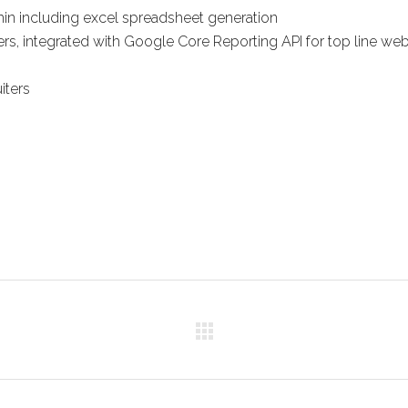
min including excel spreadsheet generation
ers, integrated with Google Core Reporting API for top line we
iters