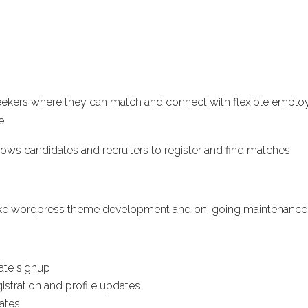
b seekers where they can match and connect with flexible emplo
e.
ws candidates and recruiters to register and find matches.
spoke wordpress theme development and on-going maintenance
date signup
istration and profile updates
dates