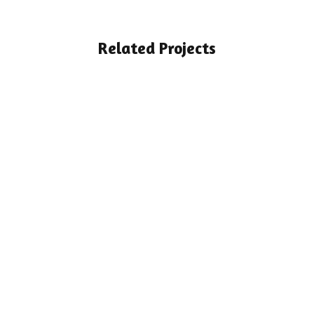
Related Projects