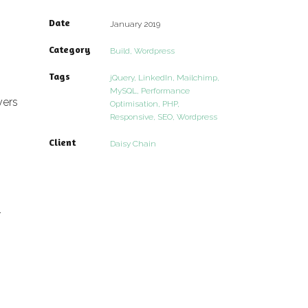
Date
January 2019
Category
Build, Wordpress
Tags
jQuery, LinkedIn, Mailchimp,
MySQL, Performance
yers
Optimisation, PHP,
Responsive, SEO, Wordpress
Client
Daisy Chain
.