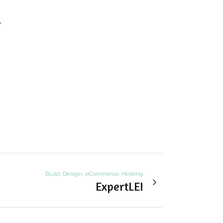
b
Build, Design, eCommerce, Hosting
ExpertLEI