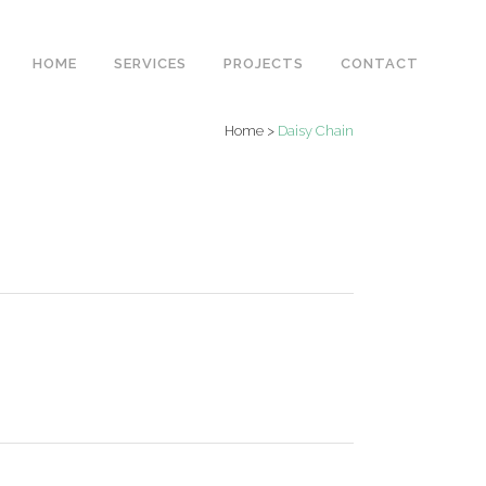
HOME
SERVICES
PROJECTS
CONTACT
Home
>
Daisy Chain