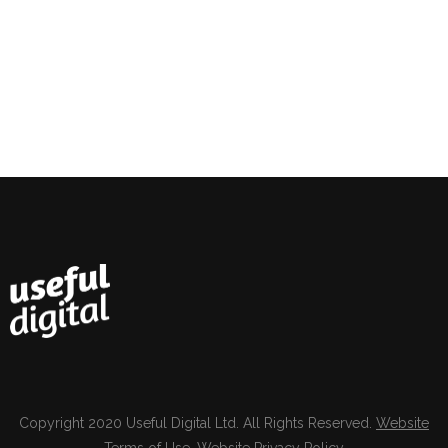
Copyright 2020 Useful Digital Ltd. All Rights Reserved.
Website