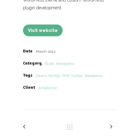
WordPress theme and custom WordPress
plugin development.
Visit website
Date
March 2012
Category
Build, Wordpress
Tags
jQuery, MySQL, PHP, Twitter, Wordpress
Client
Amplience