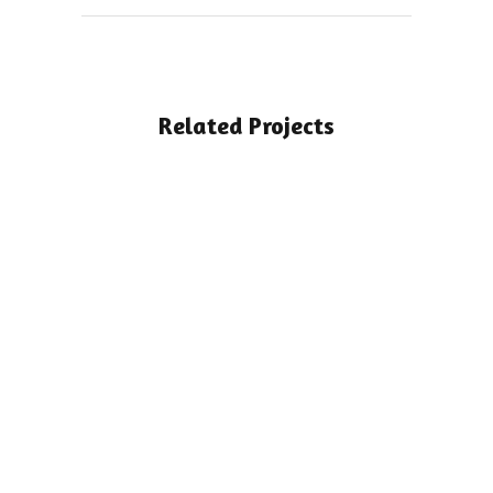
Related Projects
View