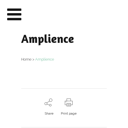
Amplience
Home
>
Amplience
Share
Print page