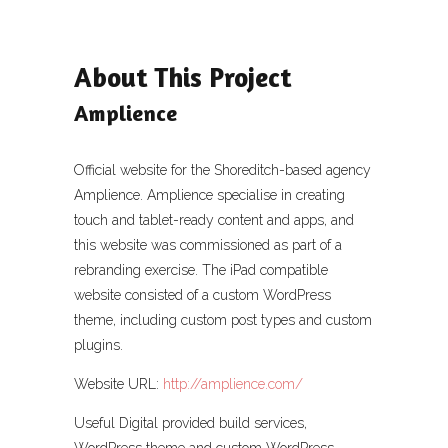
About This Project
Amplience
Official website for the Shoreditch-based agency
Amplience. Amplience specialise in creating
touch and tablet-ready content and apps, and
this website was commissioned as part of a
rebranding exercise. The iPad compatible
website consisted of a custom WordPress
theme, including custom post types and custom
plugins.
Website URL:
http://amplience.com/
Useful Digital provided build services,